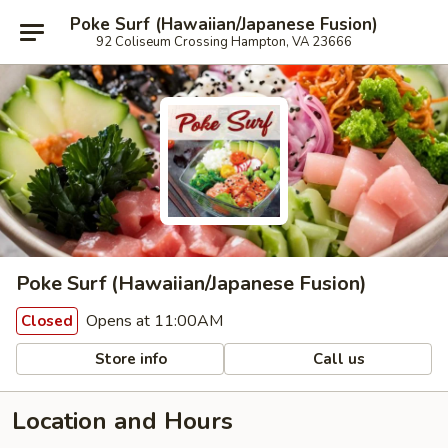
Poke Surf (Hawaiian/Japanese Fusion)
92 Coliseum Crossing Hampton, VA 23666
Poke Surf (Hawaiian/Japanese Fusion)
Opens at 11:00AM
Closed
Store info
Call us
Location and Hours