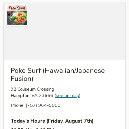
Poke Surf (Hawaiian/Japanese
Fusion)
92 Coliseum Crossing
Hampton, VA 23666
(
see on map
)
Phone: (757) 964-9000
Today's Hours (Friday, August 7th)