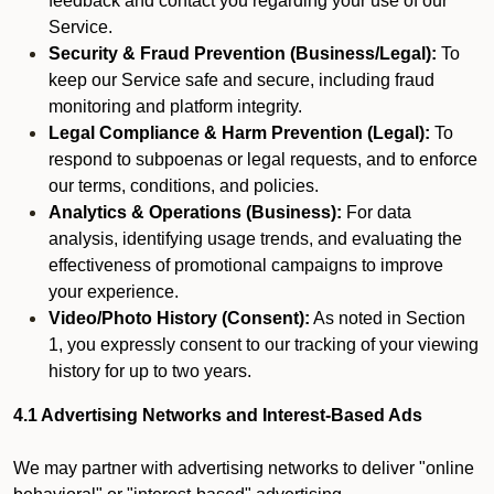
feedback and contact you regarding your use of our
Service.
Security & Fraud Prevention (Business/Legal):
To
keep our Service safe and secure, including fraud
monitoring and platform integrity.
Legal Compliance & Harm Prevention (Legal):
To
respond to subpoenas or legal requests, and to enforce
our terms, conditions, and policies.
Analytics & Operations (Business):
For data
analysis, identifying usage trends, and evaluating the
effectiveness of promotional campaigns to improve
your experience.
Video/Photo History (Consent):
As noted in Section
1, you expressly consent to our tracking of your viewing
history for up to two years.
4.1 Advertising Networks and Interest-Based Ads
We may partner with advertising networks to deliver "online