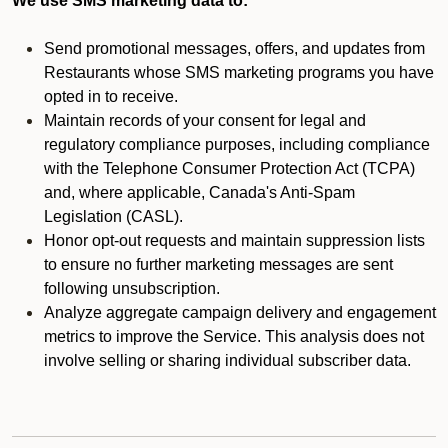
We use SMS marketing data to:
Send promotional messages, offers, and updates from
Restaurants whose SMS marketing programs you have
opted in to receive.
Maintain records of your consent for legal and
regulatory compliance purposes, including compliance
with the Telephone Consumer Protection Act (TCPA)
and, where applicable, Canada's Anti-Spam
Legislation (CASL).
Honor opt-out requests and maintain suppression lists
to ensure no further marketing messages are sent
following unsubscription.
Analyze aggregate campaign delivery and engagement
metrics to improve the Service. This analysis does not
involve selling or sharing individual subscriber data.