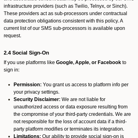
infrastructure providers (such as Twilio, Telnyx, or Sinch).
These providers act as sub-processors under contractual
data protection obligations consistent with this policy. A
current list of our SMS sub-processors is available upon
request.
2.4 Social Sign-On
If you use platforms like
Google, Apple, or Facebook
to
sign in:
Permission:
You grant us access to platform info per
your privacy settings.
Security Disclaimer:
We are not liable for
unauthorized access or data exposure resulting from
the compromise of your third-party credentials. We are
not responsible for the loss of account data if a third-
party platform modifies or terminates its integration.
Limitations:
Our ability to provide social sign-on is