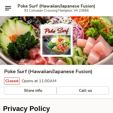
Poke Surf (Hawaiian/Japanese Fusion)
92 Coliseum Crossing Hampton, VA 23666
Poke Surf (Hawaiian/Japanese Fusion)
Opens at 11:00AM
Closed
Store info
Call us
Privacy Policy