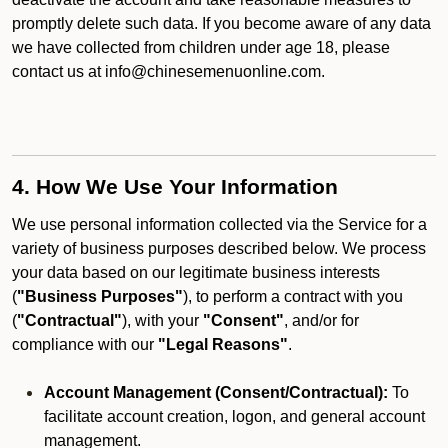
promptly delete such data. If you become aware of any data
we have collected from children under age 18, please
contact us at info@chinesemenuonline.com.
4. How We Use Your Information
We use personal information collected via the Service for a
variety of business purposes described below. We process
your data based on our legitimate business interests
(
"Business Purposes"
), to perform a contract with you
(
"Contractual"
), with your
"Consent"
, and/or for
compliance with our
"Legal Reasons"
.
Account Management (Consent/Contractual):
To
facilitate account creation, logon, and general account
management.