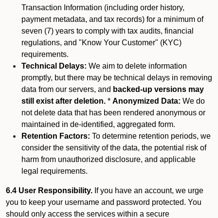
Transaction Information (including order history,
payment metadata, and tax records) for a minimum of
seven (7) years to comply with tax audits, financial
regulations, and "Know Your Customer" (KYC)
requirements.
Technical Delays:
We aim to delete information
promptly, but there may be technical delays in removing
data from our servers, and
backed-up versions may
still exist after deletion.
*
Anonymized Data:
We do
not delete data that has been rendered anonymous or
maintained in de-identified, aggregated form.
Retention Factors:
To determine retention periods, we
consider the sensitivity of the data, the potential risk of
harm from unauthorized disclosure, and applicable
legal requirements.
6.4 User Responsibility.
If you have an account, we urge
you to keep your username and password protected. You
should only access the services within a secure