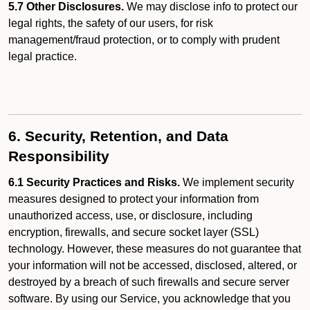
5.7 Other Disclosures.
We may disclose info to protect our
legal rights, the safety of our users, for risk
management/fraud protection, or to comply with prudent
legal practice.
6. Security, Retention, and Data
Responsibility
6.1 Security Practices and Risks.
We implement security
measures designed to protect your information from
unauthorized access, use, or disclosure, including
encryption, firewalls, and secure socket layer (SSL)
technology. However, these measures do not guarantee that
your information will not be accessed, disclosed, altered, or
destroyed by a breach of such firewalls and secure server
software. By using our Service, you acknowledge that you