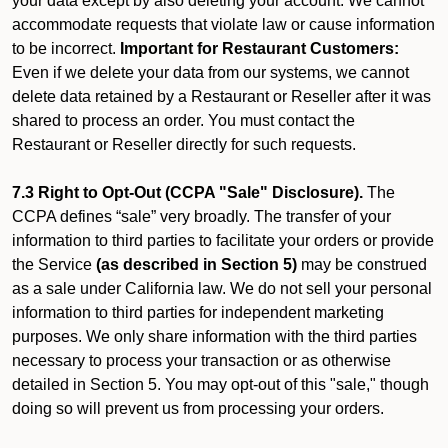
your data except by also deleting your account. We cannot
accommodate requests that violate law or cause information
to be incorrect.
Important for Restaurant Customers:
Even if we delete your data from our systems, we cannot
delete data retained by a Restaurant or Reseller after it was
shared to process an order. You must contact the
Restaurant or Reseller directly for such requests.
7.3 Right to Opt-Out (CCPA "Sale" Disclosure).
The
CCPA defines “sale” very broadly. The transfer of your
information to third parties to facilitate your orders or provide
the Service
(as described in Section 5)
may be construed
as a sale under California law. We do not sell your personal
information to third parties for independent marketing
purposes. We only share information with the third parties
necessary to process your transaction or as otherwise
detailed in Section 5. You may opt-out of this "sale," though
doing so will prevent us from processing your orders.