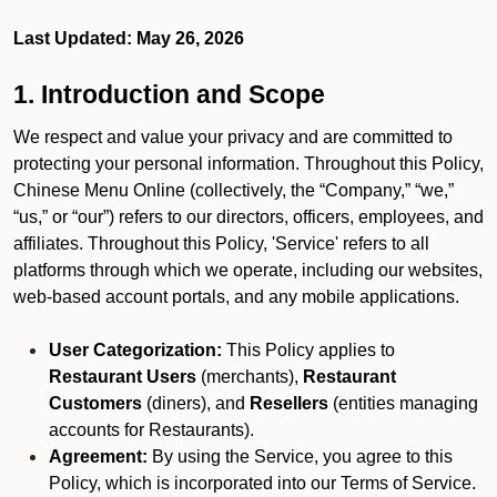
Last Updated: May 26, 2026
1. Introduction and Scope
We respect and value your privacy and are committed to
protecting your personal information. Throughout this Policy,
Chinese Menu Online (collectively, the “Company,” “we,”
“us,” or “our”) refers to our directors, officers, employees, and
affiliates. Throughout this Policy, 'Service' refers to all
platforms through which we operate, including our websites,
web-based account portals, and any mobile applications.
User Categorization:
This Policy applies to
Restaurant Users
(merchants),
Restaurant
Customers
(diners), and
Resellers
(entities managing
accounts for Restaurants).
Agreement:
By using the Service, you agree to this
Policy, which is incorporated into our Terms of Service.