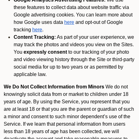
these features to collect data about website traffic via
Google advertising cookies. You can learn more about
how Google uses data
here
and opt-out of Google
tracking
here
.
Content Tracking:
As part of your user experience, we
may track the photos and videos you view on the Sites.
You
expressly consent
to our tracking of your photo
and video viewing history through the Site or third-party
social media for up to two years or as permitted by
applicable law.
We Do Not Collect Information from Minors
We do not
knowingly solicit data from or market to children under 18
years of age. By using the Service, you represent that you
are at least 18 or that you are the parent or guardian of such
a minor and consent to such minor dependent’s use of the
Service. If we learn that personal information from users
less than 18 years of age has been collected, we will
deactivate the account and take reasonable measures to