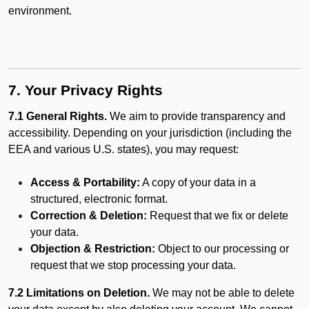
environment.
7. Your Privacy Rights
7.1 General Rights.
We aim to provide transparency and
accessibility. Depending on your jurisdiction (including the
EEA and various U.S. states), you may request:
Access & Portability:
A copy of your data in a
structured, electronic format.
Correction & Deletion:
Request that we fix or delete
your data.
Objection & Restriction:
Object to our processing or
request that we stop processing your data.
7.2 Limitations on Deletion.
We may not be able to delete