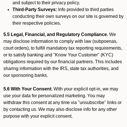
and subject to their privacy policy.
Third-Party Surveys:
Info provided to third parties
conducting their own surveys on our site is governed by
their respective policies.
5.5 Legal, Financial, and Regulatory Compliance.
We
may disclose information to comply with law (subpoenas,
court orders), to fulfill mandatory tax reporting requirements,
or to satisfy banking and "Know Your Customer" (KYC)
obligations required by our financial partners. This includes
sharing information with the IRS, state tax authorities, and
our sponsoring banks.
5.6 With Your Consent.
With your explicit opt-in, we may
use your data for personalized marketing. You may
withdraw this consent at any time via "unsubscribe" links or
by contacting us. We may also disclose info for any other
purpose with your explicit consent.