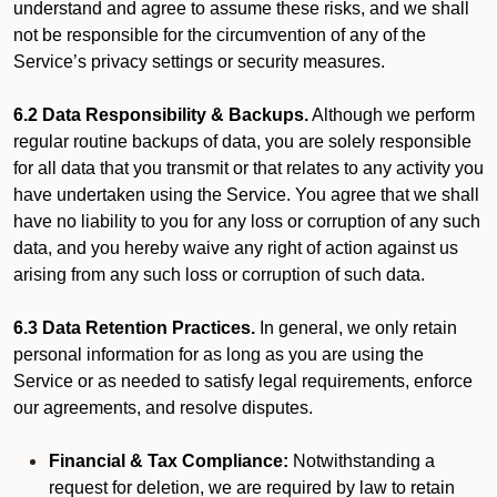
understand and agree to assume these risks, and we shall
not be responsible for the circumvention of any of the
Service’s privacy settings or security measures.
6.2 Data Responsibility & Backups.
Although we perform
regular routine backups of data, you are solely responsible
for all data that you transmit or that relates to any activity you
have undertaken using the Service. You agree that we shall
have no liability to you for any loss or corruption of any such
data, and you hereby waive any right of action against us
arising from any such loss or corruption of such data.
6.3 Data Retention Practices.
In general, we only retain
personal information for as long as you are using the
Service or as needed to satisfy legal requirements, enforce
our agreements, and resolve disputes.
Financial & Tax Compliance:
Notwithstanding a
request for deletion, we are required by law to retain