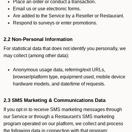
Place an order or conduct a transaction.
Email us or use electronic forms.
Are added to the Service by a Reseller or Restaurant.
Respond to surveys or enter promotions.
2.2 Non-Personal Information
For statistical data that does not identify you personally, we
may collect (among other data):
Anonymous usage data, referring/exit URLs,
browser/platform type, equipment used, mobile device
hardware models, and date/time of requests.
2.3 SMS Marketing & Communications Data
If you opt in to receive SMS marketing messages through
our Service or through a Restaurant's SMS marketing
program operated on our platform, we collect and process
the following data in connection with that program: