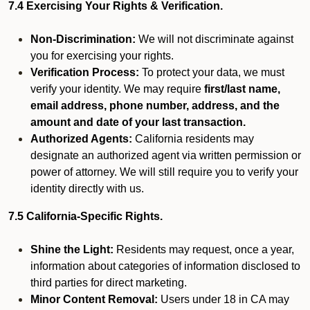
7.4 Exercising Your Rights & Verification.
Non-Discrimination:
We will not discriminate against
you for exercising your rights.
Verification Process:
To protect your data, we must
verify your identity. We may require
first/last name,
email address, phone number, address, and the
amount and date of your last transaction.
Authorized Agents:
California residents may
designate an authorized agent via written permission or
power of attorney. We will still require you to verify your
identity directly with us.
7.5 California-Specific Rights.
Shine the Light:
Residents may request, once a year,
information about categories of information disclosed to
third parties for direct marketing.
Minor Content Removal:
Users under 18 in CA may