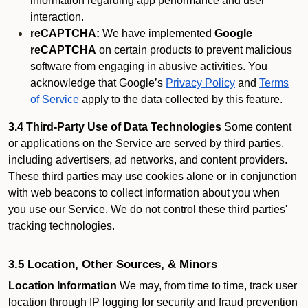
information regarding app performance and user
interaction.
reCAPTCHA:
We have implemented
Google
reCAPTCHA
on certain products to prevent malicious
software from engaging in abusive activities. You
acknowledge that Google’s
Privacy Policy
and
Terms
of Service
apply to the data collected by this feature.
3.4 Third-Party Use of Data Technologies
Some content
or applications on the Service are served by third parties,
including advertisers, ad networks, and content providers.
These third parties may use cookies alone or in conjunction
with web beacons to collect information about you when
you use our Service. We do not control these third parties'
tracking technologies.
3.5 Location, Other Sources, & Minors
Location Information
We may, from time to time, track user
location through IP logging for security and fraud prevention