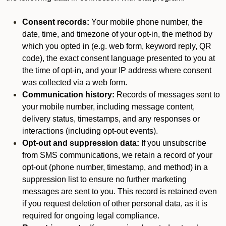
Consent records:
Your mobile phone number, the
date, time, and timezone of your opt-in, the method by
which you opted in (e.g. web form, keyword reply, QR
code), the exact consent language presented to you at
the time of opt-in, and your IP address where consent
was collected via a web form.
Communication history:
Records of messages sent to
your mobile number, including message content,
delivery status, timestamps, and any responses or
interactions (including opt-out events).
Opt-out and suppression data:
If you unsubscribe
from SMS communications, we retain a record of your
opt-out (phone number, timestamp, and method) in a
suppression list to ensure no further marketing
messages are sent to you. This record is retained even
if you request deletion of other personal data, as it is
required for ongoing legal compliance.