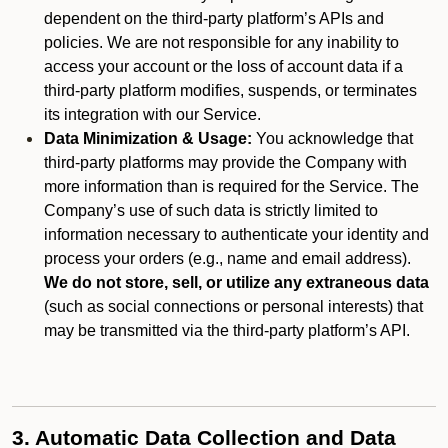
dependent on the third-party platform’s APIs and
policies. We are not responsible for any inability to
access your account or the loss of account data if a
third-party platform modifies, suspends, or terminates
its integration with our Service.
Data Minimization & Usage:
You acknowledge that
third-party platforms may provide the Company with
more information than is required for the Service. The
Company’s use of such data is strictly limited to
information necessary to authenticate your identity and
process your orders (e.g., name and email address).
We do not store, sell, or utilize any extraneous data
(such as social connections or personal interests) that
may be transmitted via the third-party platform’s API.
3. Automatic Data Collection and Data