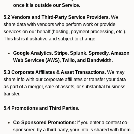
once it is outside our Service.
5.2 Vendors and Third-Party Service Providers.
We
share data with vendors who perform work or provide
services on our behalf (hosting, payment processing, etc.).
This list is illustrative and subject to change:
Google Analytics, Stripe, Splunk, Spreedly, Amazon
Web Services (AWS), Twilio, and Bandwidth.
5.3 Corporate Affiliates & Asset Transactions.
We may
share info with our corporate affiliates or transfer your data
as part of a merger, sale of assets, or substantial business
transfer.
5.4 Promotions and Third Parties.
Co-Sponsored Promotions:
If you enter a contest co-
sponsored by a third party, your info is shared with them