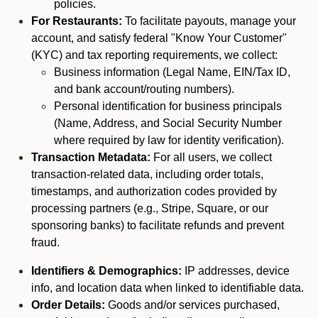
policies.
For Restaurants:
To facilitate payouts, manage your
account, and satisfy federal "Know Your Customer"
(KYC) and tax reporting requirements, we collect:
Business information (Legal Name, EIN/Tax ID,
and bank account/routing numbers).
Personal identification for business principals
(Name, Address, and Social Security Number
where required by law for identity verification).
Transaction Metadata:
For all users, we collect
transaction-related data, including order totals,
timestamps, and authorization codes provided by
processing partners (e.g., Stripe, Square, or our
sponsoring banks) to facilitate refunds and prevent
fraud.
Identifiers & Demographics:
IP addresses, device
info, and location data when linked to identifiable data.
Order Details:
Goods and/or services purchased,