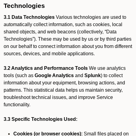
Technologies
3.1 Data Technologies
Various technologies are used to
automatically collect information, such as cookies, local
shared objects, and web beacons (collectively, “Data
Technologies”). These may be used by us or by third parties
on our behalf to connect information about you from different
sources, devices, and mobile applications.
3.2 Analytics and Performance Tools
We use analytics
tools (such as
Google Analytics
and
Splunk
) to collect
information about your equipment, browsing actions, and
patterns. This statistical data helps us maintain security,
troubleshoot technical issues, and improve Service
functionality.
3.3 Specific Technologies Used:
Cookies (or browser cookies):
Small files placed on