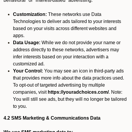
behavioral" or "interest-based" advertising.
Customization:
These networks use Data
Technologies to deliver ads tailored to your interests
based on your visits across different websites and
apps.
Data Usage:
While we do not provide your name or
address directly to these networks, advertisers may
infer interests based on your interaction with a
customized ad.
Your Control:
You may see an icon in third-party ads
that provides more info about the data practices used.
To opt-out of targeted advertising by multiple
companies, visit
https://youradchoices.com/
. Note:
You will still see ads, but they will no longer be tailored
to you.
4.2 SMS Marketing & Communications Data