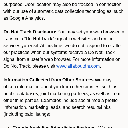
purposes. User location may also be tracked in connection
with our use of automatic data collection technologies, such
as Google Analytics.
Do Not Track Disclosure
You may set your web browser to
transmit a “Do Not Track” signal to websites and online
services you visit. At this time, we do not respond to or alter
our practices when our systems receive a Do Not Track
signal from a user’s web browser. For more information on
Do Not Track, please visit
www.allaboutdnt.com
.
Information Collected from Other Sources
We may
obtain information about you from other sources, such as
public databases, joint marketing partners, as well as from
other third parties. Examples include social media profile
information, marketing leads, and search results/links
(including paid listings).
Google Analytics Advertising Features:
We use