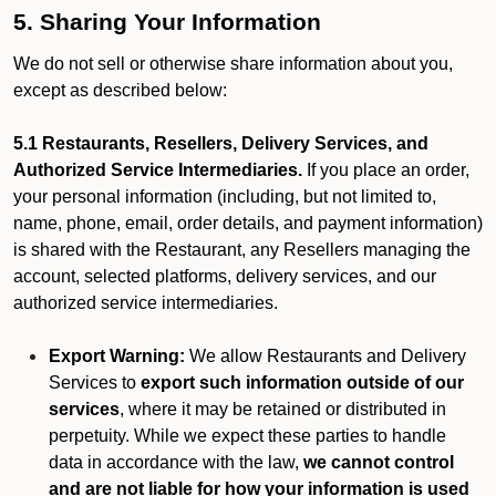
5. Sharing Your Information
We do not sell or otherwise share information about you,
except as described below:
5.1 Restaurants, Resellers, Delivery Services, and
Authorized Service Intermediaries.
If you place an order,
your personal information (including, but not limited to,
name, phone, email, order details, and payment information)
is shared with the Restaurant, any Resellers managing the
account, selected platforms, delivery services, and our
authorized service intermediaries.
Export Warning:
We allow Restaurants and Delivery
Services to
export such information outside of our
services
, where it may be retained or distributed in
perpetuity. While we expect these parties to handle
data in accordance with the law,
we cannot control
and are not liable for how your information is used