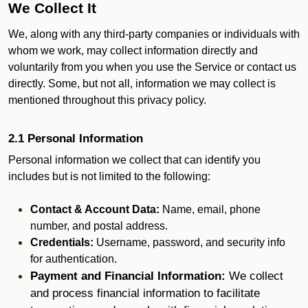
We Collect It
We, along with any third-party companies or individuals with
whom we work, may collect information directly and
voluntarily from you when you use the Service or contact us
directly. Some, but not all, information we may collect is
mentioned throughout this privacy policy.
2.1 Personal Information
Personal information we collect that can identify you
includes but is not limited to the following:
Contact & Account Data:
Name, email, phone
number, and postal address.
Credentials:
Username, password, and security info
for authentication.
Payment and Financial Information:
We collect
and process financial information to facilitate