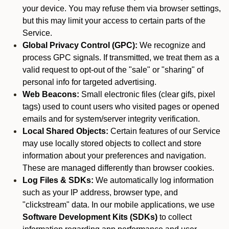
your device. You may refuse them via browser settings,
but this may limit your access to certain parts of the
Service.
Global Privacy Control (GPC):
We recognize and
process GPC signals. If transmitted, we treat them as a
valid request to opt-out of the "sale" or "sharing" of
personal info for targeted advertising.
Web Beacons:
Small electronic files (clear gifs, pixel
tags) used to count users who visited pages or opened
emails and for system/server integrity verification.
Local Shared Objects:
Certain features of our Service
may use locally stored objects to collect and store
information about your preferences and navigation.
These are managed differently than browser cookies.
Log Files & SDKs:
We automatically log information
such as your IP address, browser type, and
"clickstream" data. In our mobile applications, we use
Software Development Kits (SDKs)
to collect