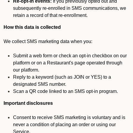
Re-opt-in events:
If you previously opted out and
subsequently re-enrolled in SMS communications, we
retain a record of that re-enrollment.
How this data is collected
We collect SMS marketing data when you:
Submit a web form or check an opt-in checkbox on our
platform or on a Restaurant's page operated through
our platform.
Reply to a keyword (such as JOIN or YES) to a
designated SMS number.
Scan a QR code linked to an SMS opt-in program.
Important disclosures
Consent to receive SMS marketing is voluntary and is
never a condition of placing an order or using our
Service.