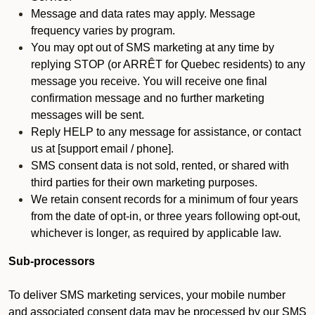
Message and data rates may apply. Message
frequency varies by program.
You may opt out of SMS marketing at any time by
replying STOP (or ARRÊT for Quebec residents) to any
message you receive. You will receive one final
confirmation message and no further marketing
messages will be sent.
Reply HELP to any message for assistance, or contact
us at [support email / phone].
SMS consent data is not sold, rented, or shared with
third parties for their own marketing purposes.
We retain consent records for a minimum of four years
from the date of opt-in, or three years following opt-out,
whichever is longer, as required by applicable law.
Sub-processors
To deliver SMS marketing services, your mobile number
and associated consent data may be processed by our SMS