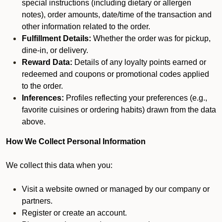
special instructions (including dietary or allergen
notes), order amounts, date/time of the transaction and
other information related to the order.
Fulfillment Details:
Whether the order was for pickup,
dine-in, or delivery.
Reward Data:
Details of any loyalty points earned or
redeemed and coupons or promotional codes applied
to the order.
Inferences:
Profiles reflecting your preferences (e.g.,
favorite cuisines or ordering habits) drawn from the data
above.
How We Collect Personal Information
We collect this data when you:
Visit a website owned or managed by our company or
partners.
Register or create an account.