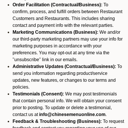
Order Facilitation (Contractual/Business):
To
confirm, process, and fulfill orders between Restaurant
Customers and Restaurants. This includes sharing
contact and payment info with the relevant parties.
Marketing Communications (Business):
We and/or
our third-party marketing partners may use your info for
marketing purposes in accordance with your
preferences. You may opt-out at any time via the
"unsubscribe" link in our emails.
Administrative Updates (Contractual/Business):
To
send you information regarding product/service
updates, new features, or changes to our terms and
policies.
Testimonials (Consent):
We may post testimonials
that contain personal info. We will obtain your consent
prior to posting. To update or delete a testimonial,
contact us at
info@chinesemenuonline.com
.
Feedback & Troubleshooting (Business):
To request