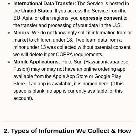
International Data Transfer:
The Service is hosted in
the
United States
. If you access the Service from the
EU, Asia, or other regions, you
expressly consent
to
the transfer and processing of your data in the U.S.
Minors:
We do not knowingly solicit information from or
market to children under 18. If we learn data from a
minor under 13 was collected without parental consent,
we will delete it per COPPA requirements.
Mobile Applications:
Poke Surf (Hawaiian/Japanese
Fusion) may or may not have an online ordering app
available from the Apple App Store or Google Play
Store. If an app is available, it is named here:
(if this
space is blank, no app is currently available for this
account).
2. Types of Information We Collect & How