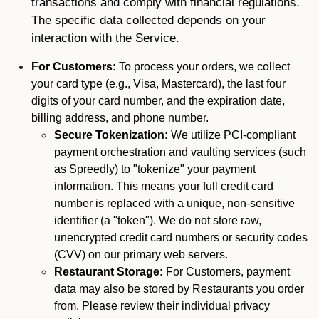
transactions and comply with financial regulations.
The specific data collected depends on your
interaction with the Service.
For Customers:
To process your orders, we collect
your card type (e.g., Visa, Mastercard), the last four
digits of your card number, and the expiration date,
billing address, and phone number.
Secure Tokenization:
We utilize PCI-compliant
payment orchestration and vaulting services (such
as Spreedly) to "tokenize" your payment
information. This means your full credit card
number is replaced with a unique, non-sensitive
identifier (a "token"). We do not store raw,
unencrypted credit card numbers or security codes
(CVV) on our primary web servers.
Restaurant Storage:
For Customers, payment
data may also be stored by Restaurants you order
from. Please review their individual privacy