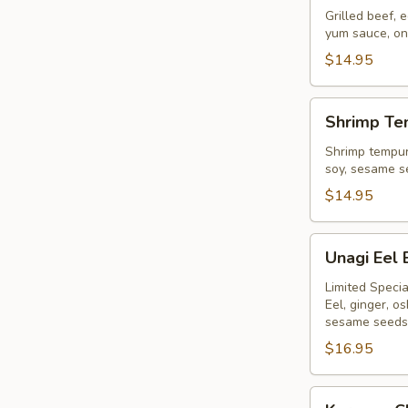
Bowl
Grilled beef,
yum sauce, on
$14.95
Shrimp
Shrimp Te
Tempura
Bowl
Shrimp tempur
soy, sesame s
$14.95
Unagi
Unagi Eel
Eel
Bowl
Limited Specia
Eel, ginger, 
sesame seeds
$16.95
Karaage