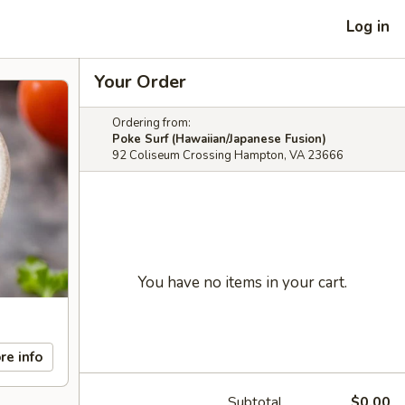
Log in
Your Order
Ordering from:
Poke Surf (Hawaiian/Japanese Fusion)
92 Coliseum Crossing Hampton, VA 23666
You have no items in your cart.
re info
Subtotal
$0.00