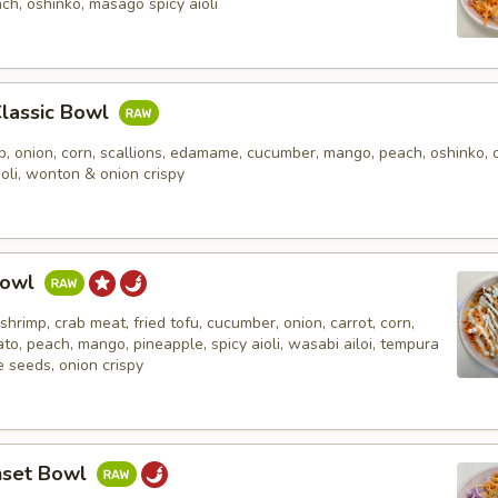
ch, oshinko, masago spicy aioli
Classic Bowl
, onion, corn, scallions, edamame, cucumber, mango, peach, oshinko, c
ioli, wonton & onion crispy
Bowl
shrimp, crab meat, fried tofu, cucumber, onion, carrot, corn,
ato, peach, mango, pineapple, spicy aioli, wasabi ailoi, tempura
 seeds, onion crispy
nset Bowl