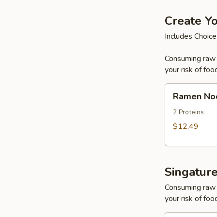
Create Y
Includes Choice
Consuming raw o
your risk of foo
Ramen
Ramen No
Noodle
Soup
2 Proteins
$12.49
Singatur
Consuming raw o
your risk of foo