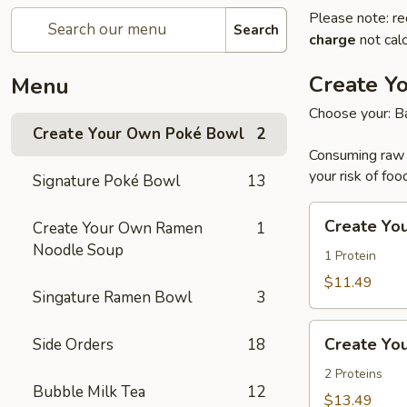
Please note: re
Search
charge
not calc
Create Y
Menu
Choose your: Ba
Create Your Own Poké Bowl
2
Consuming raw o
your risk of foo
Signature Poké Bowl
13
Create
Create Yo
Create Your Own Ramen
1
Your
Noodle Soup
Own
1 Protein
Small
$11.49
Singature Ramen Bowl
3
Poke
Bowl
Create
Create Yo
Side Orders
18
Your
Own
2 Proteins
Bubble Milk Tea
12
Large
$13.49