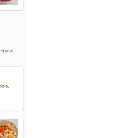
ncrease
pple,