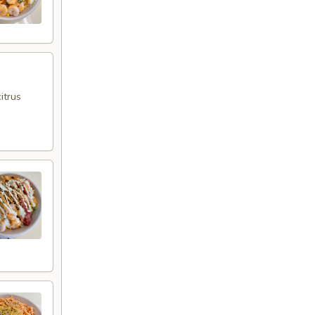
itrus