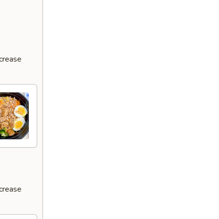
ncrease
ncrease