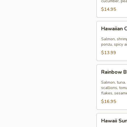
Bowl
cucumber, pea
$14.95
Hawaiian
Hawaiian 
Classic
Bowl
Salmon, shrimp
ponzu, spicy a
$13.99
Rainbow
Rainbow 
Bowl
Salmon, tuna, 
scallions, tom
flakes, sesame
$16.95
Hawaii
Hawaii Su
Sunset