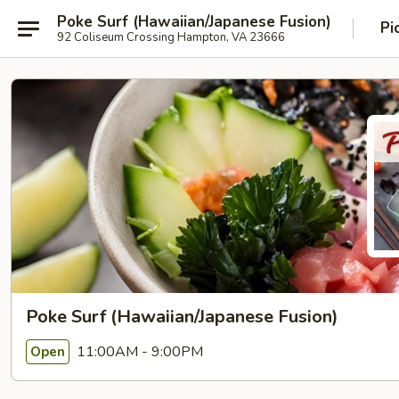
Poke Surf (Hawaiian/Japanese Fusion)
Pi
92 Coliseum Crossing Hampton, VA 23666
Poke Surf (Hawaiian/Japanese Fusion)
11:00AM - 9:00PM
Open