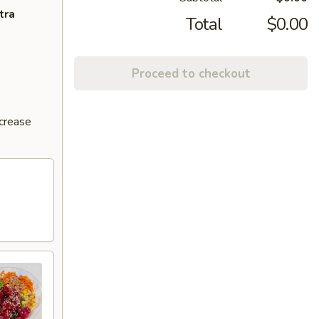
tra
Total
$0.00
Proceed to checkout
ncrease