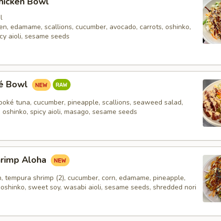
hicken Bowl
l
en, edamame, scallions, cucumber, avocado, carrots, oshinko,
cy aioli, sesame seeds
ké Bowl
poké tuna, cucumber, pineapple, scallions, seaweed salad,
, oshinko, spicy aioli, masago, sesame seeds
hrimp Aloha
n, tempura shrimp (2), cucumber, corn, edamame, pineapple,
 oshinko, sweet soy, wasabi aioli, sesame seeds, shredded nori