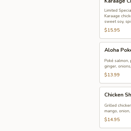
Karaage C
Chicken
Bowl
Limited Specia
Karaage chick
sweet soy, spi
$15.95
Aloha
Aloha Po
Poké
Bowl
Poké salmon, 
ginger, onions
$13.99
Chicken
Chicken S
Shrimp
Aloha
Grilled chicke
mango, onion,
$14.95