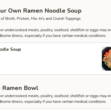
our Own Ramen Noodle Soup
 of Broth, Protein, Mix-In's and Crunch Toppings
r undercooked meats, poultry, seafood, shellfish or eggs may i
dborne illness, especially if you have certain medical conditions
odle Soup
e Ramen Bowl
r undercooked meats, poultry, seafood, shellfish or eggs may i
dborne illness, especially if you have certain medical conditions