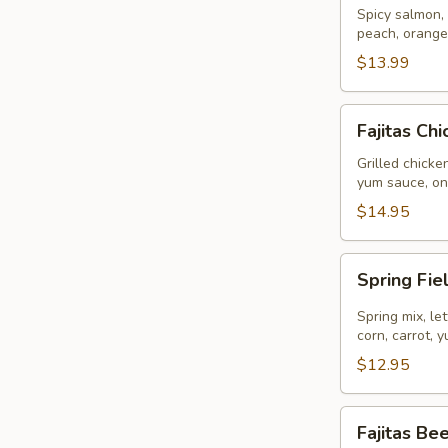
Bowl
Spicy salmon, 
peach, orange
$13.99
Fajitas
Fajitas Ch
Chicken
Bowl
Grilled chicke
yum sauce, on
$14.95
Spring
Spring Fie
Field
(Vegetarian)
Spring mix, l
Bowl
corn, carrot,
$12.95
Fajitas
Fajitas Be
Beef