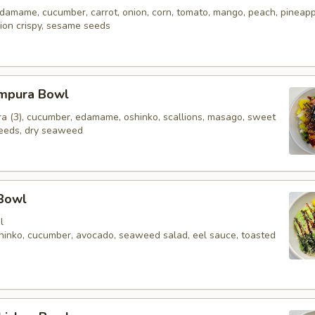
 edamame, cucumber, carrot, onion, corn, tomato, mango, peach, pineap
ion crispy, sesame seeds
mpura Bowl
a (3), cucumber, edamame, oshinko, scallions, masago, sweet
eeds, dry seaweed
 Bowl
l
oshinko, cucumber, avocado, seaweed salad, eel sauce, toasted