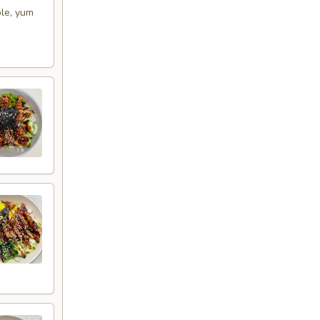
ple, yum