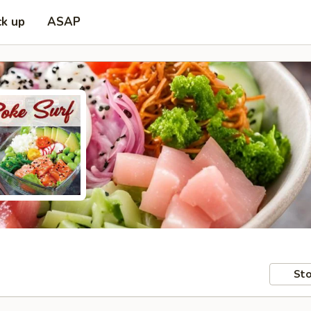
ck up
ASAP
Sto