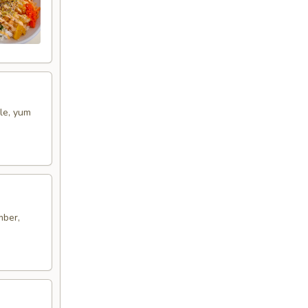
le, yum
mber,