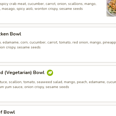
spicy crab meat, cucumber, carrot, onion, scallions, mango,
, masago, spicy aioli, wonton crispy, sesame seeds
icken Bowl
n, edamame, corn, cucumber, carrot, tomato, red onion, mango, pineapp
ion crispy, sesame seeds
ld (Vegetarian) Bowl
ettuce, scallion, tomato, seaweed salad, mango, peach, edamame, cucu
 yum yum sauce, onion crispy, sesame seeds
ef Bowl