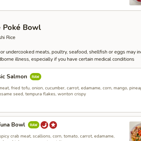
e Poké Bowl
hi Rice
r undercooked meats, poultry, seafood, shellfish or eggs may i
dborne illness, especially if you have certain medical conditions
sic Salmon
eat, fried tofu, onion, cucumber, carrot, edamame, corn, mango, pinea
esame seed, tempura flakes, wonton crispy
 Tuna Bowl
spicy crab meat, scallions, corn, tomato, carrot, edamame,