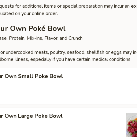
quests for additional items or special preparation may incur an
ex
ulated on your online order.
our Own Poké Bowl
se, Protein, Mix-ins, Flavor, and Crunch
r undercooked meats, poultry, seafood, shellfish or eggs may i
dborne illness, especially if you have certain medical conditions
ur Own Small Poke Bowl
ur Own Large Poke Bowl