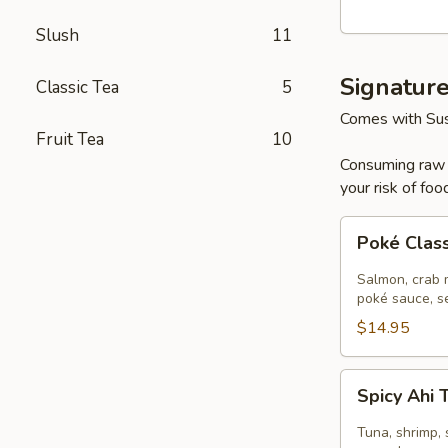
Poke
Slush
11
Bowl
Signatur
Classic Tea
5
Comes with Sus
Fruit Tea
10
Consuming raw o
your risk of foo
Poké
Poké Clas
Classic
Salmon
Salmon, crab m
poké sauce, s
$14.95
Spicy
Spicy Ahi
Ahi
Tuna
Tuna, shrimp, 