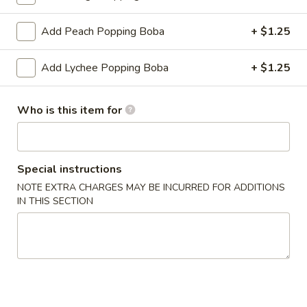
Slush
Add Peach Popping Boba
+ $1.25
Please note: requests for additional items or special
Add Lychee Popping Boba
+ $1.25
preparation may incur an
extra charge
not calculated on your
online order.
Who is this item for
Create Your Own Poké Bowl
Choose your: Base, Protein, Mix-ins, Flavor, and Crunch
Special instructions
Consuming raw or undercooked meats, poultry, seafood,
NOTE EXTRA CHARGES MAY BE INCURRED FOR ADDITIONS
shellfish or eggs may increase your risk of foodborne illness,
IN THIS SECTION
especially if you have certain medical conditions
Create
Create Your Own Small Poke Bowl
Your
Own
1 Protein
Small
$11.49
Poke