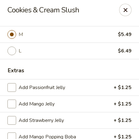
Poke Surf (Hawaiian/Japanese Fusion)
Cookies & Cream Slush
92 Coliseum Crossing Hampton, VA 23666
Pick up
ASAP
M
$5.49
L
$6.49
Extras
Add Passionfruit Jelly
+ $1.25
Add Mango Jelly
+ $1.25
Poke Surf (Hawaiian/Japanese Fusion)
Add Strawberry Jelly
+ $1.25
11:00AM - 9:00PM
Open
Store info
Call us
Add Mango Popping Boba
+ $1.25