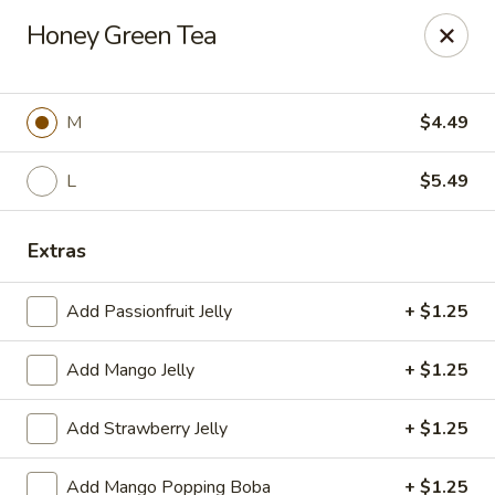
Poke Surf (Hawaiian/Japanese Fusion)
Honey Green Tea
92 Coliseum Crossing Hampton, VA 23666
Pick up
Select Time
M
$4.49
L
$5.49
Extras
Add Passionfruit Jelly
+ $1.25
Add Mango Jelly
+ $1.25
Poke Surf (Hawaiian/Japanese Fusion)
Add Strawberry Jelly
+ $1.25
Opens at 11:00AM
Closed
Store info
Call us
Add Mango Popping Boba
+ $1.25