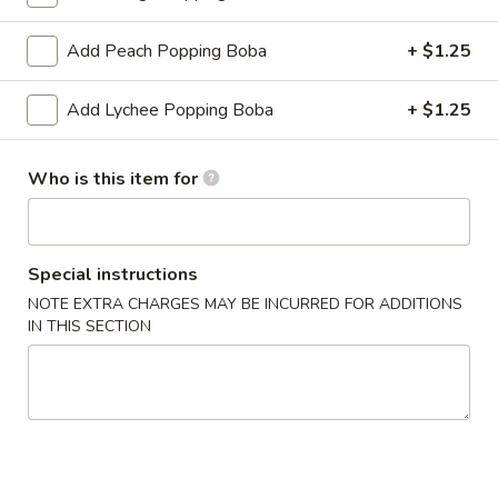
Classic Tea
Add Peach Popping Boba
+ $1.25
Please note: requests for additional items or special
Add Lychee Popping Boba
+ $1.25
preparation may incur an
extra charge
not calculated on your
online order.
Who is this item for
Create Your Own Poké Bowl
Choose your: Base, Protein, Mix-ins, Flavor, and Crunch
Special instructions
Consuming raw or undercooked meats, poultry, seafood,
NOTE EXTRA CHARGES MAY BE INCURRED FOR ADDITIONS
shellfish or eggs may increase your risk of foodborne illness,
IN THIS SECTION
especially if you have certain medical conditions
Create
Create Your Own Small Poke Bowl
Your
Own
1 Protein
Small
$11.49
Poke