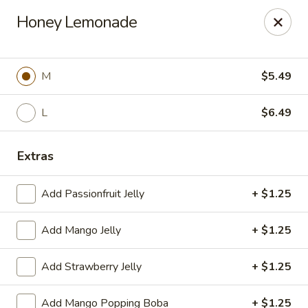
Poke Surf (Hawaiian/Japanese Fusion)
Honey Lemonade
92 Coliseum Crossing Hampton, VA 23666
Pick up
Select Time
M
$5.49
L
$6.49
Extras
Add Passionfruit Jelly
+ $1.25
Add Mango Jelly
+ $1.25
Poke Surf (Hawaiian/Japanese Fusion)
Add Strawberry Jelly
+ $1.25
Opens at 11:00AM
Closed
Store info
Call us
Add Mango Popping Boba
+ $1.25