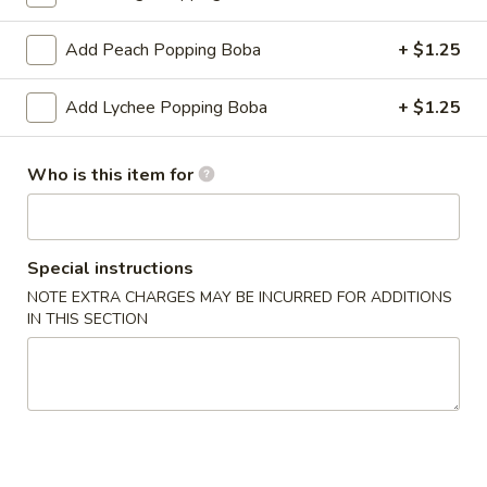
Fruit Tea
Add Peach Popping Boba
+ $1.25
Please note: requests for additional items or special
Add Lychee Popping Boba
+ $1.25
preparation may incur an
extra charge
not calculated on your
online order.
Who is this item for
Create Your Own Poké Bowl
Choose your: Base, Protein, Mix-ins, Flavor, and Crunch
Special instructions
Consuming raw or undercooked meats, poultry, seafood,
NOTE EXTRA CHARGES MAY BE INCURRED FOR ADDITIONS
shellfish or eggs may increase your risk of foodborne illness,
IN THIS SECTION
especially if you have certain medical conditions
Create
Create Your Own Small Poke Bowl
Your
Own
1 Protein
Small
$11.49
Poke