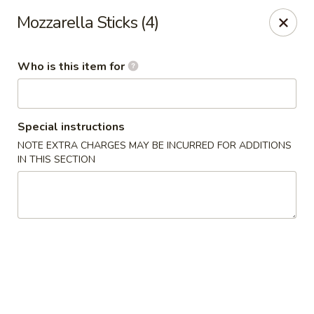
Poke Surf (Hawaiian/Japanese Fusion)
Mozzarella Sticks (4)
92 Coliseum Crossing Hampton, VA 23666
Who is this item for
Pick up
ASAP
Special instructions
NOTE EXTRA CHARGES MAY BE INCURRED FOR ADDITIONS
IN THIS SECTION
Poke Surf (Hawaiian/Japanese Fusion)
11:00AM - 9:00PM
Open
Store info
Call us