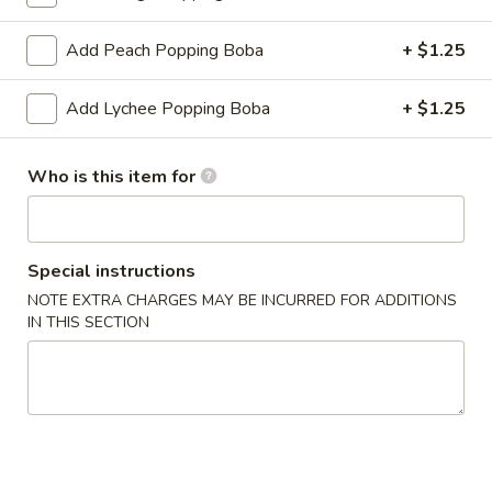
Fruit Tea
Add Peach Popping Boba
+ $1.25
Please note: requests for additional items or special
Add Lychee Popping Boba
+ $1.25
preparation may incur an
extra charge
not calculated on your
online order.
Who is this item for
Create Your Own Poké Bowl
Choose your: Base, Protein, Mix-ins, Flavor, and Crunch
Special instructions
Consuming raw or undercooked meats, poultry, seafood,
NOTE EXTRA CHARGES MAY BE INCURRED FOR ADDITIONS
shellfish or eggs may increase your risk of foodborne illness,
IN THIS SECTION
especially if you have certain medical conditions
Create
Create Your Own Small Poke Bowl
Your
Own
1 Protein
Small
$11.49
Poke