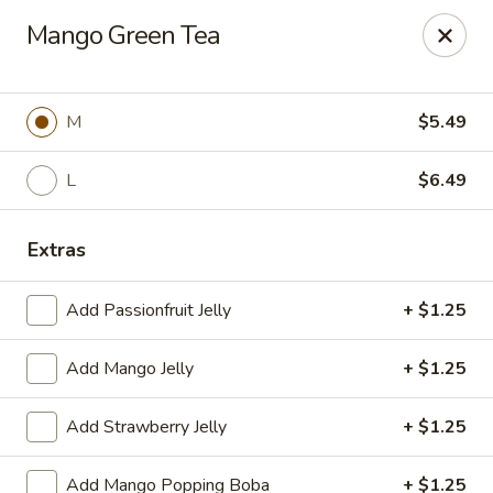
Poke Surf (Hawaiian/Japanese Fusion)
Mango Green Tea
92 Coliseum Crossing Hampton, VA 23666
Pick up
Select Time
M
$5.49
L
$6.49
Extras
Add Passionfruit Jelly
+ $1.25
Add Mango Jelly
+ $1.25
Poke Surf (Hawaiian/Japanese Fusion)
Add Strawberry Jelly
+ $1.25
Opens August 10th at 11:00AM
Closed
Store info
Call us
Add Mango Popping Boba
+ $1.25