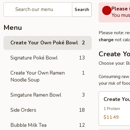
Please f
Search
You must
Menu
Please note: re
charge
not calc
Create Your Own Poké Bowl
2
Create Y
Signature Poké Bowl
13
Choose your: Ba
Create Your Own Ramen
1
Consuming raw o
Noodle Soup
your risk of foo
Singature Ramen Bowl
3
Create
Create Yo
Your
Own
1 Protein
Side Orders
18
Small
$11.49
Poke
Bubble Milk Tea
12
Bowl