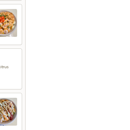
itrus