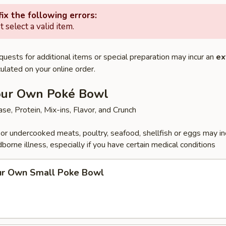
ix the following errors:
 select a valid item.
quests for additional items or special preparation may incur an
ex
ulated on your online order.
our Own Poké Bowl
se, Protein, Mix-ins, Flavor, and Crunch
r undercooked meats, poultry, seafood, shellfish or eggs may i
dborne illness, especially if you have certain medical conditions
ur Own Small Poke Bowl