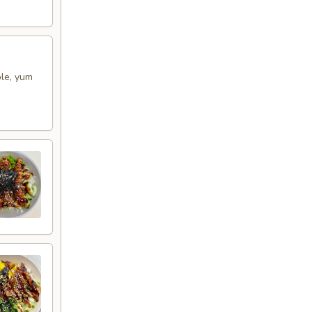
ple, yum