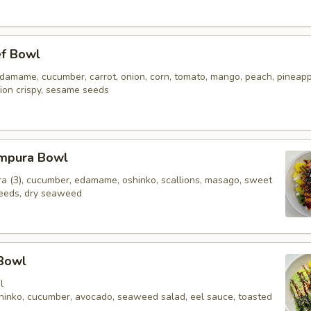
ef Bowl
 edamame, cucumber, carrot, onion, corn, tomato, mango, peach, pineap
ion crispy, sesame seeds
mpura Bowl
a (3), cucumber, edamame, oshinko, scallions, masago, sweet
eeds, dry seaweed
 Bowl
l
oshinko, cucumber, avocado, seaweed salad, eel sauce, toasted