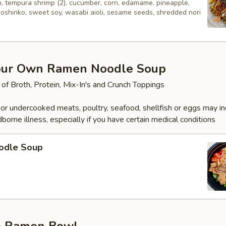
n, tempura shrimp (2), cucumber, corn, edamame, pineapple,
 oshinko, sweet soy, wasabi aioli, sesame seeds, shredded nori
our Own Ramen Noodle Soup
 of Broth, Protein, Mix-In's and Crunch Toppings
r undercooked meats, poultry, seafood, shellfish or eggs may i
dborne illness, especially if you have certain medical conditions
odle Soup