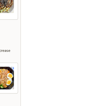
ncrease