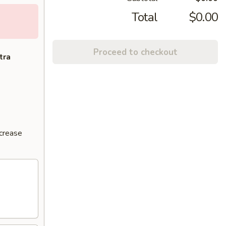
Total
$0.00
Proceed to checkout
tra
ncrease