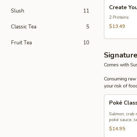
Create
Create Yo
Your
Slush
11
Own
2 Proteins
Large
$13.49
Classic Tea
5
Poke
Bowl
Fruit Tea
10
Signatur
Comes with Sus
Consuming raw o
your risk of foo
Poké
Poké Clas
Classic
Salmon
Salmon, crab m
poké sauce, s
$14.95