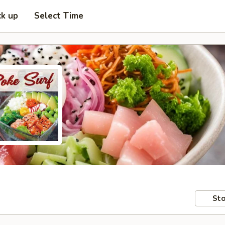
ck up
Select Time
Sto