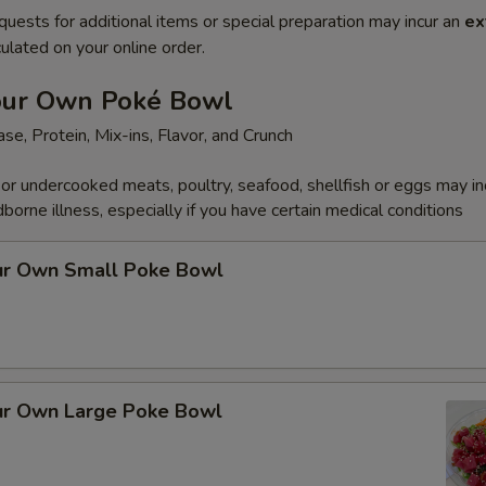
quests for additional items or special preparation may incur an
ex
ulated on your online order.
our Own Poké Bowl
se, Protein, Mix-ins, Flavor, and Crunch
r undercooked meats, poultry, seafood, shellfish or eggs may i
dborne illness, especially if you have certain medical conditions
ur Own Small Poke Bowl
ur Own Large Poke Bowl