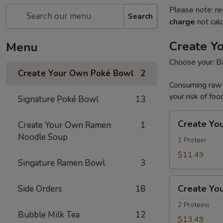
Please note: re
Search
charge
not calc
Create Y
Menu
Choose your: Ba
Create Your Own Poké Bowl
2
Consuming raw o
your risk of foo
Signature Poké Bowl
13
Create
Create Yo
Create Your Own Ramen
1
Your
Noodle Soup
Own
1 Protein
Small
$11.49
Singature Ramen Bowl
3
Poke
Bowl
Create
Create Yo
Side Orders
18
Your
Own
2 Proteins
Bubble Milk Tea
12
Large
$13.49