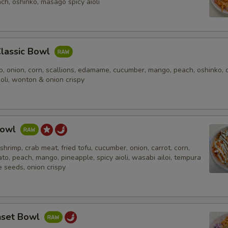
ch, oshinko, masago spicy aioli
Classic Bowl
, onion, corn, scallions, edamame, cucumber, mango, peach, oshinko, c
ioli, wonton & onion crispy
Bowl
shrimp, crab meat, fried tofu, cucumber, onion, carrot, corn,
ato, peach, mango, pineapple, spicy aioli, wasabi ailoi, tempura
 seeds, onion crispy
nset Bowl