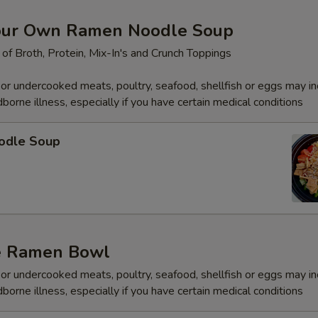
Spicy Aioli (Spicy Mayo) 2oz.
+ $0.
our Own Ramen Noodle Soup
Wasabi Aioli (Wasabi Mayo) 2oz.
+ $0.
 of Broth, Protein, Mix-In's and Crunch Toppings
Thai Chili 2oz.
+ $0.
r undercooked meats, poultry, seafood, shellfish or eggs may i
dborne illness, especially if you have certain medical conditions
Jalapeño Soy 2oz.
+ $0.
odle Soup
Wasabi Paste 2oz.
+ $0.
Soy Sauce 2oz.
+ $0.
Gluten Free Soy 2oz.
+ $0.
e Ramen Bowl
Sweet Soy (Eel Sauce) 2oz.
+ $0.
r undercooked meats, poultry, seafood, shellfish or eggs may i
Poké Sauce (Soy Sesame Oil) 2oz.
+ $0.
dborne illness, especially if you have certain medical conditions