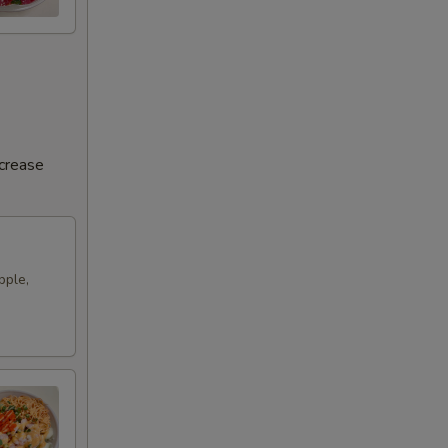
ncrease
pple,