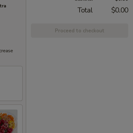
tra
Total
$0.00
Proceed to checkout
ncrease