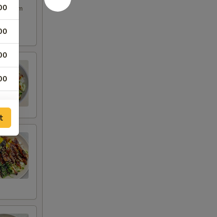
00
ple, yum
00
00
00
00
t
00
00
00
00