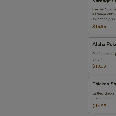
Karaage C
Chicken
Bowl
Limited Specia
Karaage chick
sweet soy, spi
$15.95
Aloha
Aloha Po
Poké
Bowl
Poké salmon, 
ginger, onions
$13.99
A
Chicken
Chicken S
Shrimp
Aloha
Grilled chicke
mango, onion,
$14.95