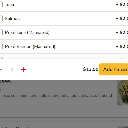
Tuna
+ $2.
 edamame, cucumber, carrot, onion, corn, tomato, mango, peach, pineap
ion crispy, sesame seeds
Salmon
+ $2.
Poké Tuna (Marinated)
+ $2.
mpura Bowl
Poké Salmon (Marinated)
+ $2.
a (3), cucumber, edamame, oshinko, scallions, masago, sweet
eeds, dry seaweed
Spicy Salmon
+ $2.
Add to car
$13.99
antity
Spicy Tuna
+ $2.
 Bowl
Chicken
+ $2.
l
oshinko, cucumber, avocado, seaweed salad, eel sauce, toasted
Beef
+ $2.
Fried Tofu
+ $2.