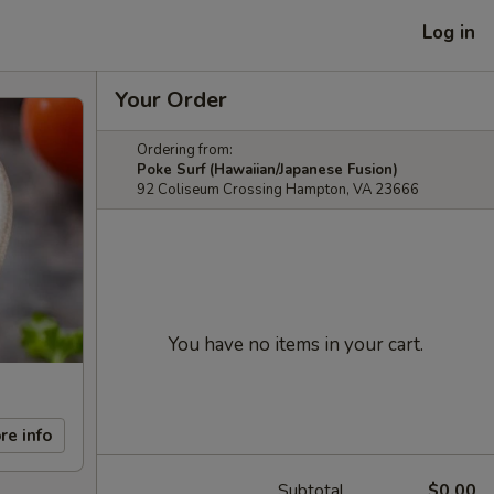
Log in
Your Order
Ordering from:
Poke Surf (Hawaiian/Japanese Fusion)
92 Coliseum Crossing Hampton, VA 23666
You have no items in your cart.
re info
Subtotal
$0.00