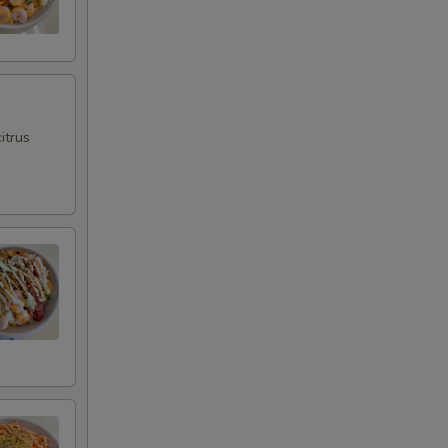
itrus