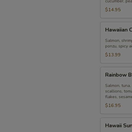
Bowl
cucumber, pea
$14.95
Hawaiian
Hawaiian 
Classic
Bowl
Salmon, shrimp
ponzu, spicy a
$13.99
Rainbow
Rainbow 
Bowl
Salmon, tuna, 
scallions, tom
flakes, sesame
$16.95
Hawaii
Hawaii Su
Sunset