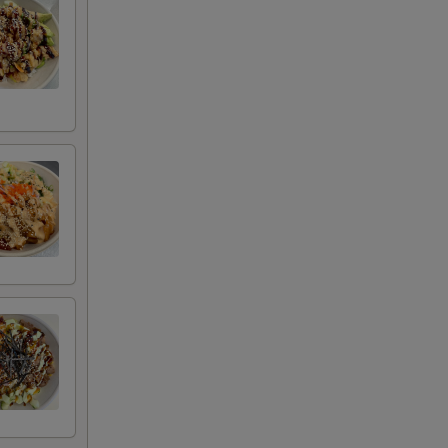
00
00
00
00
00
50
50
50