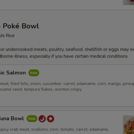
e Poké Bowl
hi Rice
r undercooked meats, poultry, seafood, shellfish or eggs may i
dborne illness, especially if you have certain medical conditions
sic Salmon
eat, fried tofu, onion, cucumber, carrot, edamame, corn, mango, pinea
esame seed, tempura flakes, wonton crispy
 Tuna Bowl
spicy crab meat, scallions, corn, tomato, carrot, edamame,