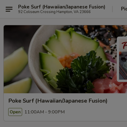
Poke Surf (Hawaiian/Japanese Fusion)
Pi
92 Coliseum Crossing Hampton, VA 23666
Poke Surf (Hawaiian/Japanese Fusion)
11:00AM - 9:00PM
Open