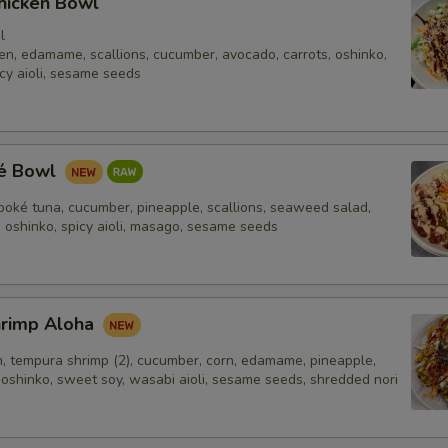
hicken Bowl
Firm Tofu
+ $2.
l
en, edamame, scallions, cucumber, avocado, carrots, oshinko,
Crab (Imitation)
+ $2.
cy aioli, sesame seeds
Spicy Crab (Imitation)
+ $2.
Boiled Egg
+ $2.
ké Bowl
Shrimp
+ $2.
poké tuna, cucumber, pineapple, scallions, seaweed salad,
, oshinko, spicy aioli, masago, sesame seeds
dditional Sauce
Yum Yum 2oz.
+ $0.
hrimp Aloha
n, tempura shrimp (2), cucumber, corn, edamame, pineapple,
Sriracha 2oz.
+ $0.
 oshinko, sweet soy, wasabi aioli, sesame seeds, shredded nori
Citrus Ponzu 2oz.
+ $0.