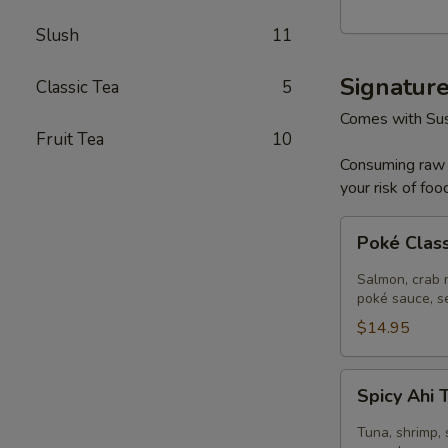
Poke
Slush
11
Bowl
Signatur
Classic Tea
5
Comes with Sus
Fruit Tea
10
Consuming raw o
your risk of foo
Poké
Poké Clas
Classic
Salmon
Salmon, crab m
poké sauce, s
$14.95
Spicy
Spicy Ahi
Ahi
Tuna
Tuna, shrimp, 