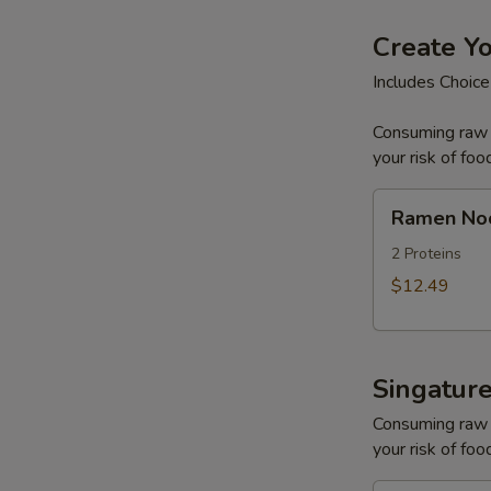
Create Y
Includes Choice
Consuming raw o
your risk of foo
Ramen
Ramen No
Noodle
Soup
2 Proteins
$12.49
Singatur
Consuming raw o
your risk of foo