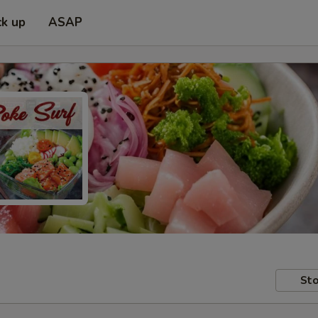
ck up
ASAP
Sto