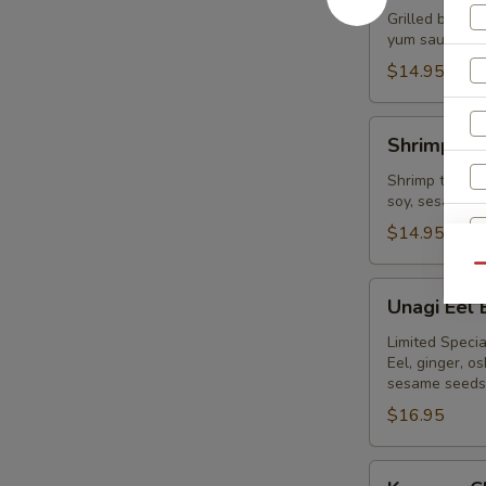
Bowl
Grilled beef,
yum sauce, on
$14.95
Shrimp
Shrimp Te
Tempura
Bowl
Shrimp tempur
soy, sesame s
$14.95
Qu
Unagi
Unagi Eel
Eel
Bowl
Limited Specia
Eel, ginger, 
sesame seeds
$16.95
Karaage